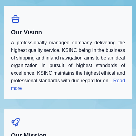
Our Vision
A professionally managed company delivering the
highest quality service. KSINC being in the business
of shipping and inland navigation aims to be an ideal
organization in pursuit of highest standards of
excellence. KSINC maintains the highest ethical and
professional standards with due regard for en...
Read
more
Our Mission