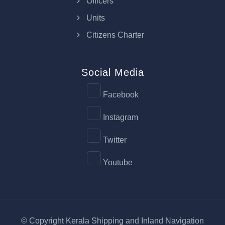
Officers
Units
Citizens Charter
Social Media
Facebook
Instagram
Twitter
Youtube
© Copyright Kerala Shipping and Inland Navigation