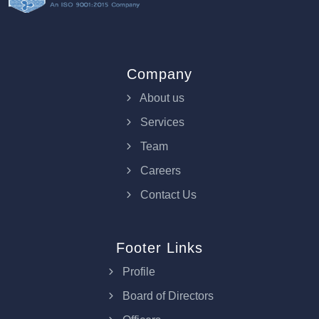
Company
About us
Services
Team
Careers
Contact Us
Footer Links
Profile
Board of Directors