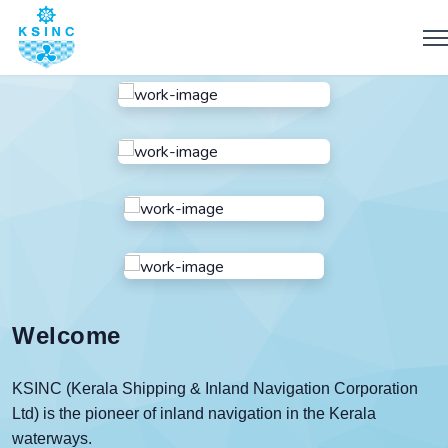
Welcome
KSINC
(Kerala Shipping & Inland Navigation Corporation
Ltd) is the pioneer of inland navigation in the Kerala
waterways.