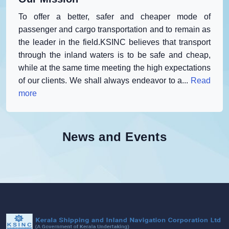
To offer a better, safer and cheaper mode of
passenger and cargo transportation and to remain as
the leader in the field.KSINC believes that transport
through the inland waters is to be safe and cheap,
while at the same time meeting the high expectations
of our clients. We shall always endeavor to a...
Read
more
News and Events