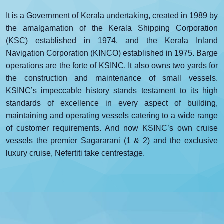
It is a Government of Kerala undertaking, created in 1989 by
the amalgamation of the Kerala Shipping Corporation
(KSC) established in 1974, and the Kerala Inland
Navigation Corporation (KINCO) established in 1975. Barge
operations are the forte of KSINC. It also owns two yards for
the construction and maintenance of small vessels.
KSINC’s impeccable history stands testament to its high
standards of excellence in every aspect of building,
maintaining and operating vessels catering to a wide range
of customer requirements. And now KSINC’s own cruise
vessels the premier Sagararani (1 & 2) and the exclusive
luxury cruise, Nefertiti take centrestage.